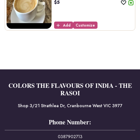
$
5
Add
Customize
COLORS THE FLAVOURS OF INDIA - THE
RASOI
Shop 3/21 Strathlea Dr, Cranbourne West VIC 3977
Phone Number:
0387902713