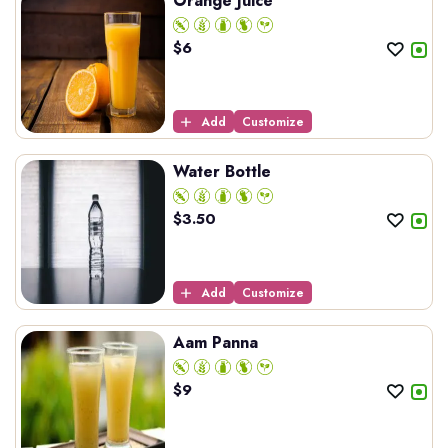
Orange Juice
$
6
Add
Customize
Water Bottle
$
3.50
Add
Customize
Aam Panna
$
9