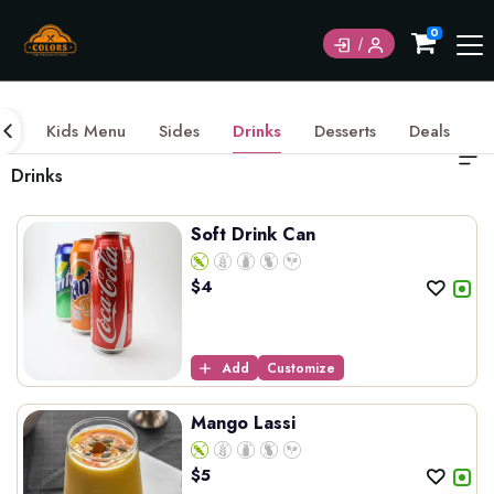
0
ds
Kids Menu
Sides
Drinks
Desserts
Deals
Drinks
Soft Drink Can
$
4
Add
Customize
Mango Lassi
$
5