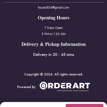
faizan854@gmail.com
Opening Hours
7 Days Open
5 PM to 1:30 AM
Delivery & Pickup Information
Delivery in 30 - 45 mins
Copyright © 2026. All rights reserved.
Powered By: