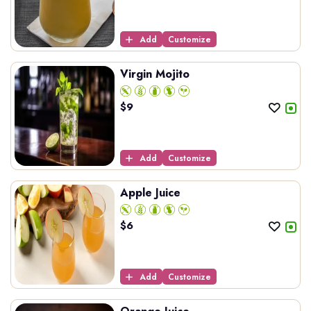
Add
Customize
Virgin Mojito
$
9
Add
Customize
Apple Juice
$
6
Add
Customize