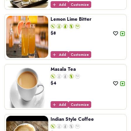
Add
Customize
Lemon Lime Bitter
$
8
Add
Customize
Masala Tea
$
4
Add
Customize
Indian Style Coffee