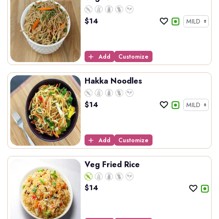
$
14
Add
Customize
Hakka Noodles
$
14
Add
Customize
Veg Fried Rice
$
14