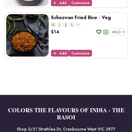
Add
Customize
Schezwan Fried Rice - Veg
$
14
Add
Customize
COLORS THE FLAVOURS OF INDIA - THE
RASOI
Shop 3/21 Strathlea Dr, Cranbourne West VIC 3977