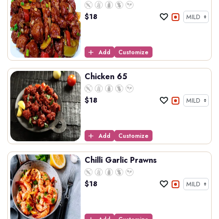
$
18
Add
Customize
Chicken 65
$
18
Add
Customize
Chilli Garlic Prawns
$
18