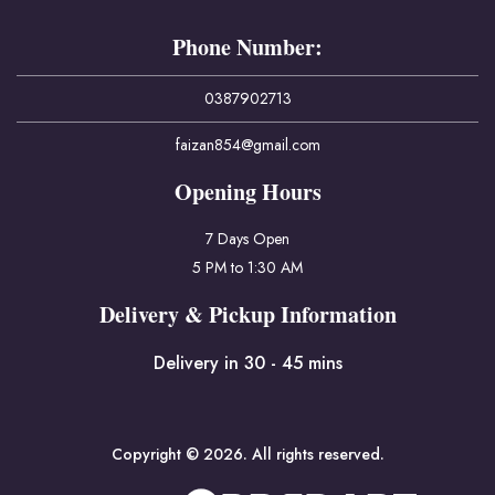
Phone Number:
0387902713
faizan854@gmail.com
Opening Hours
7 Days Open
5 PM to 1:30 AM
Delivery & Pickup Information
Delivery in 30 - 45 mins
Copyright © 2026. All rights reserved.