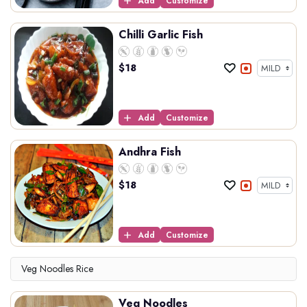
Add
Customize
Chilli Garlic Fish
$
18
Add
Customize
Andhra Fish
$
18
Add
Customize
Veg Noodles Rice
Veg Noodles