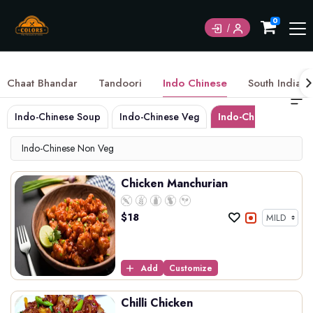
0
Chaat Bhandar
Tandoori
Indo Chinese
South Indian
Indo-Chinese Soup
Indo-Chinese Veg
Indo-Chinese Non 
Indo-Chinese Non Veg
Chicken Manchurian
$
18
Add
Customize
Chilli Chicken