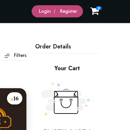
0
Login
Register
Order Details
Filters
Your Cart
16
$