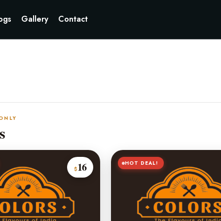
ogs
Gallery
Contact
 ONLY
s
HOT DEAL!
16
$