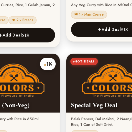
urries, Rice, 1 Gulab Jamun, 2
Any Veg Curry with Rice in 650ml 
🍽 1 × Main Course
urse
🍽 2 × Breads
$18
Add Deal
$18
Add Deal
HOT DEAL!
18
$
 (Non-Veg)
Special Veg Deal
ry with Rice in 650ml
Palak Paneer, Dal Makhni, 2 Naan/R
Rice, 1 Can of Soft Drink