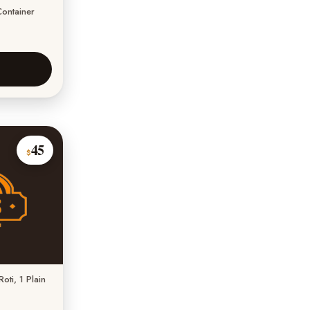
Container
45
$
oti, 1 Plain