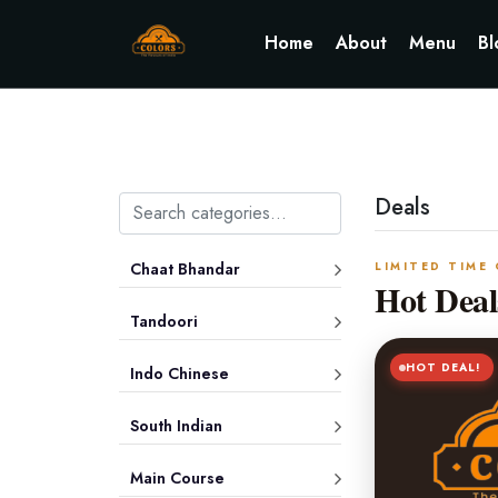
Home
About
Menu
Bl
Deals
Chaat Bhandar
LIMITED TIME
Hot Deal
Tandoori
HOT DEAL!
Indo Chinese
South Indian
Main Course