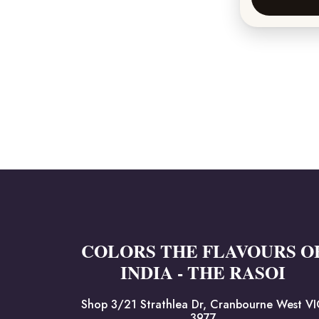
COLORS THE FLAVOURS O
INDIA - THE RASOI
Shop 3/21 Strathlea Dr, Cranbourne West V
3977