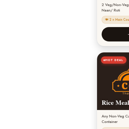
2 Veg/Non-Veg C
Naan/ Roti
🍽 2 × Main Co
HOT DEAL
Rice Meal
Any Non-Veg Cur
Container