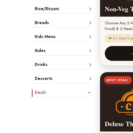
Non-Veg T
Rice/Biryani
Breads
Choose Any 2 N
Food) & 2 Naan 
Kids Menu
🍽 2 × Main Co
Sides
Drinks
Desserts
HOT DEAL!
Deals
Deluxe Th