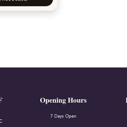
F
Opening Hours
7 Days Open
IC