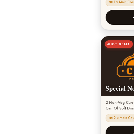
🍽 1 × Main Cou
HOT DEAL!
Special N
2 Non-Veg Currie
Can Of Soft Dri
🍽 2 × Main Co