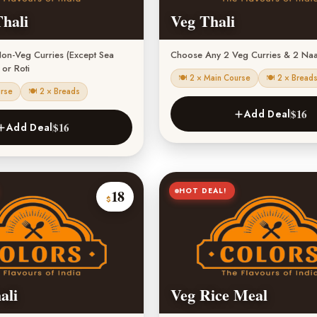
hali
Veg Thali
on-Veg Curries (Except Sea
Choose Any 2 Veg Curries & 2 Naa
or Roti
🍽 2 × Main Course
🍽 2 × Bread
urse
🍽 2 × Breads
$16
Add Deal
$16
Add Deal
HOT DEAL!
18
$
ali
Veg Rice Meal