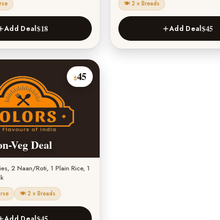
rse
🍽 2 × Breads
$18
$45
Add Deal
Add Deal
45
$
on-Veg Deal
s, 2 Naan/Roti, 1 Plain Rice, 1
nk
urse
🍽 2 × Breads
$45
Add Deal