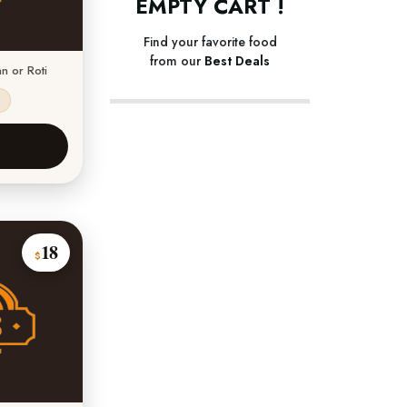
EMPTY CART !
Find your favorite food
from our
Best Deals
n or Roti
s
18
$