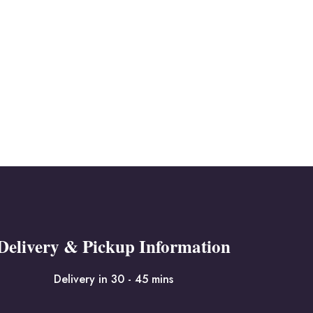
Delivery & Pickup Information
Delivery in 30 - 45 mins