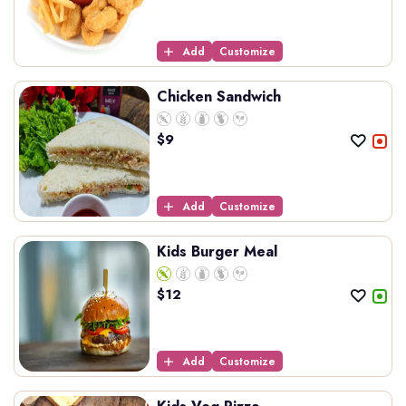
Add
Customize
Chicken Sandwich
$
9
Add
Customize
Kids Burger Meal
$
12
Add
Customize