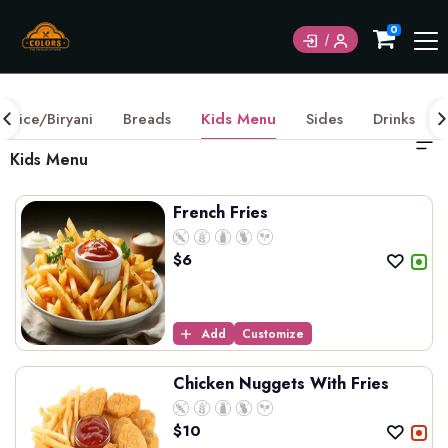
0
Rice/Biryani
Breads
Kids Menu
Sides
Drinks
Kids Menu
French Fries
$
6
Add
Customize
Chicken Nuggets With Fries
$
10