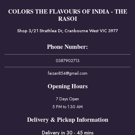
COLORS THE FLAVOURS OF INDIA - THE
RASOI
Shop 3/21 Strathlea Dr, Cranbourne West VIC 3977
Phone Number:
0387902713
faizan854@gmail.com
Opening Hours
7 Days Open
5 PM to 1:30 AM
Delivery & Pickup Information
Delivery in 30 - 45 mins