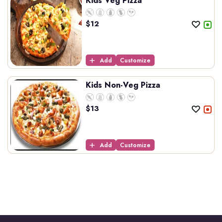
Kids Veg Pizza
$
12
Add
Customize
Kids Non-Veg Pizza
$
13
Add
Customize