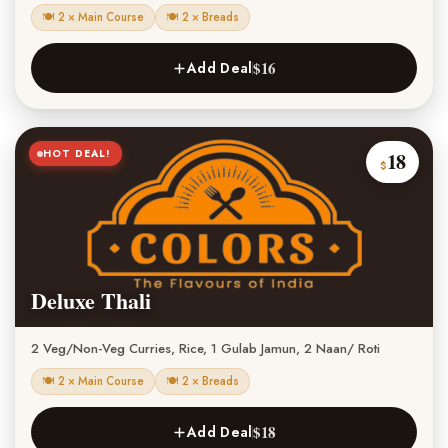
🍽 2 × Main Course
🍽 2 × Breads
$16
Add Deal
HOT DEAL!
18
$
Deluxe Thali
2 Veg/Non-Veg Curries, Rice, 1 Gulab Jamun, 2 Naan/ Roti
🍽 2 × Main Course
🍽 2 × Breads
$18
Add Deal