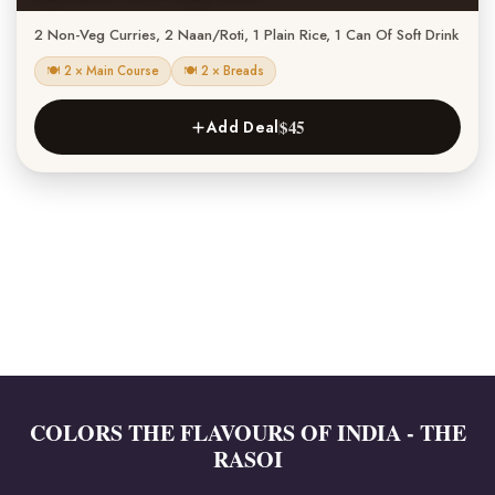
2 Non-Veg Curries, 2 Naan/Roti, 1 Plain Rice, 1 Can Of Soft Drink
🍽 2 × Main Course
🍽 2 × Breads
$45
Add Deal
COLORS THE FLAVOURS OF INDIA - THE
RASOI