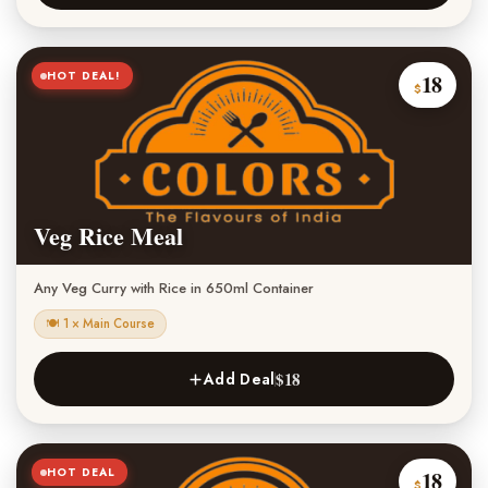
HOT DEAL!
18
$
Veg Rice Meal
Any Veg Curry with Rice in 650ml Container
🍽 1 × Main Course
$18
Add Deal
HOT DEAL
18
$