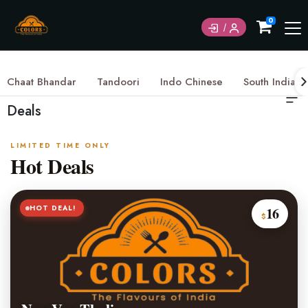
0
Chaat Bhandar
Tandoori
Indo Chinese
South Indian
Deals
LIMITED TIME ONLY
Hot Deals
HOT DEAL!
16
$