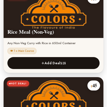
Rice Meal (Non-Veg)
Any Non-Veg Curry with Rice in 650ml Container
🍽 1 × Main Course
$18
Add Deal
HOT DEAL!
45
$