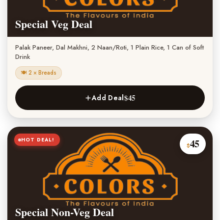
Special Veg Deal
Palak Paneer, Dal Makhni, 2 Naan/Roti, 1 Plain Rice, 1 Can of Soft
Drink
🍽 2 × Breads
$45
Add Deal
HOT DEAL!
45
$
Special Non-Veg Deal