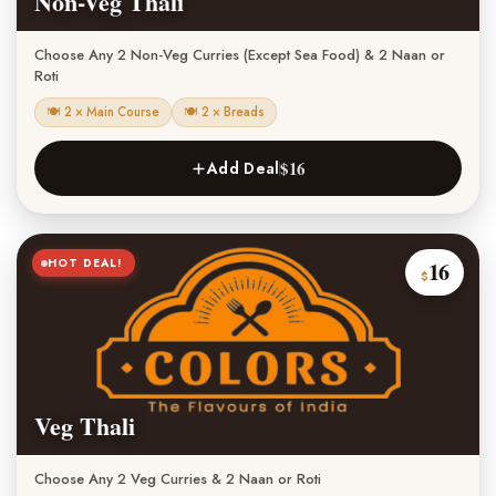
Non-Veg Thali
Choose Any 2 Non-Veg Curries (Except Sea Food) & 2 Naan or
Roti
🍽 2 × Main Course
🍽 2 × Breads
$16
Add Deal
HOT DEAL!
16
$
Veg Thali
Choose Any 2 Veg Curries & 2 Naan or Roti