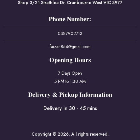
Shop 3/21 Strathlea Dr, Cranbourne West VIC 3977
Phone Number:
0387902713
faizan854@gmail.com
Opening Hours
7 Days Open
5 PM to 1:30 AM
Delivery & Pickup Information
Delivery in 30 - 45 mins
Copyright © 2026. All rights reserved.